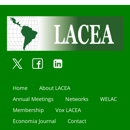
Home
About LACEA
Annual Meetings
Networks
WELAC
Membership
Vox LACEA
Economia Journal
Contact