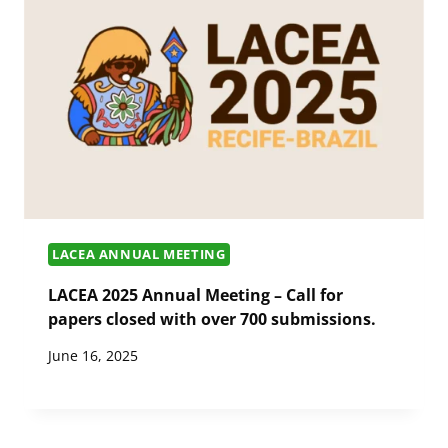
LACEA ANNUAL MEETING
LACEA 2025 Annual Meeting – Call for
papers closed with over 700 submissions.
June 16, 2025