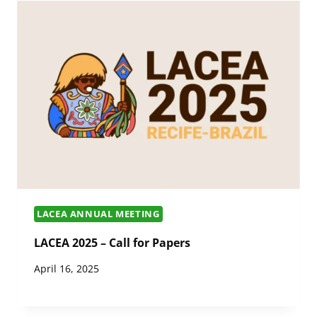
LACEA ANNUAL MEETING
LACEA 2025 – Call for Papers
April 16, 2025