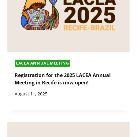
LACEA ANNUAL MEETING
Registration for the 2025 LACEA Annual
Meeting in Recife is now open!
August 11, 2025