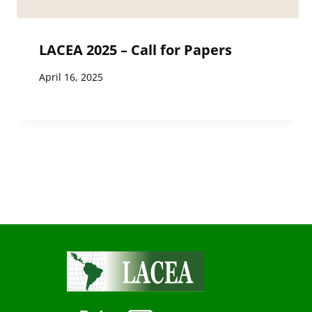
LACEA 2025 – Call for Papers
April 16, 2025