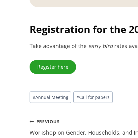
Registration for the 
Take advantage of the
early bird
rates ava
Register here
Post
#
Annual‬‭ Meeting
#
Call for papers
Tags:
Post
PREVIOUS
Workshop on Gender, Households, and Ine