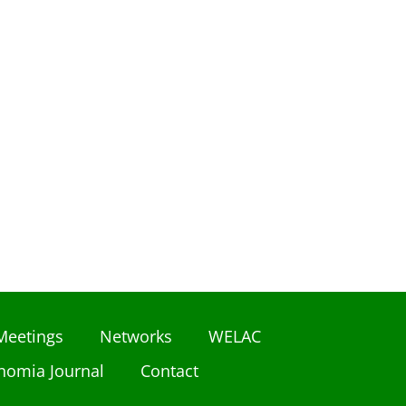
Meetings
Networks
WELAC
nomia Journal
Contact