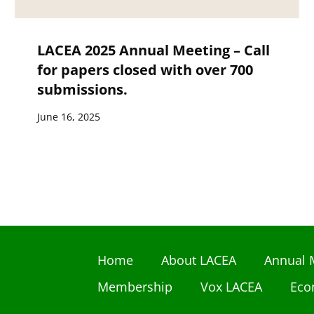
LACEA 2025 Annual Meeting – Call
for papers closed with over 700
submissions.
June 16, 2025
Home
About LACEA
Annual 
Membership
Vox LACEA
Eco