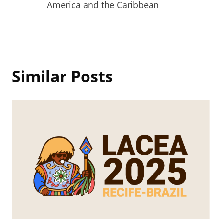
navigation
America and the Caribbean
Similar Posts