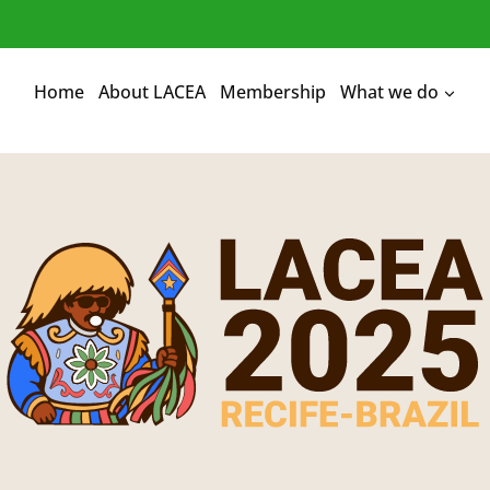
Home
About LACEA
Membership
What we do