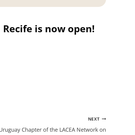
 Recife is now open!
NEXT
 Uruguay Chapter of the LACEA Network on