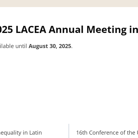
2025 LACEA Annual Meeting in
ilable until
August 30, 2025
.
quality in Latin
16th Conference of the