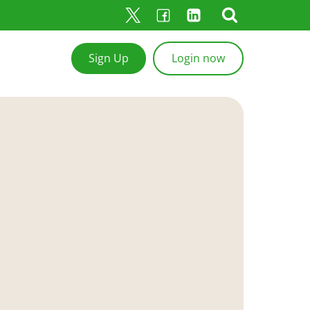
Sign Up
Login now