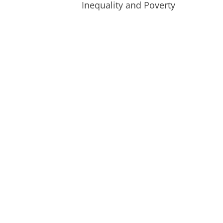
Inequality and Poverty