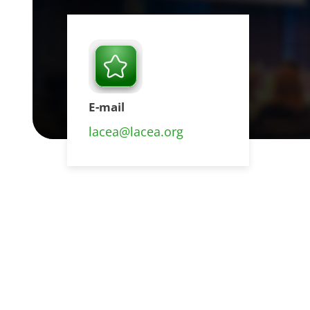
E-mail
lacea@lacea.org