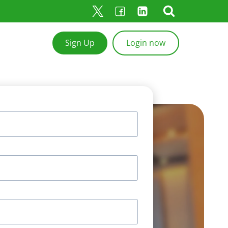
Sign Up
Login now