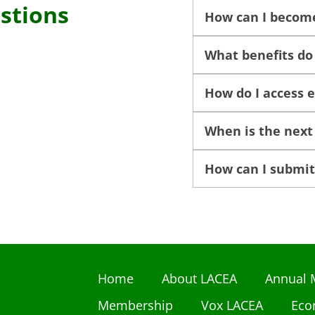
stions
How can I becom
What benefits d
How do I access 
When is the next
How can I submit
Home
About LACEA
Annual 
Membership
Vox LACEA
Eco