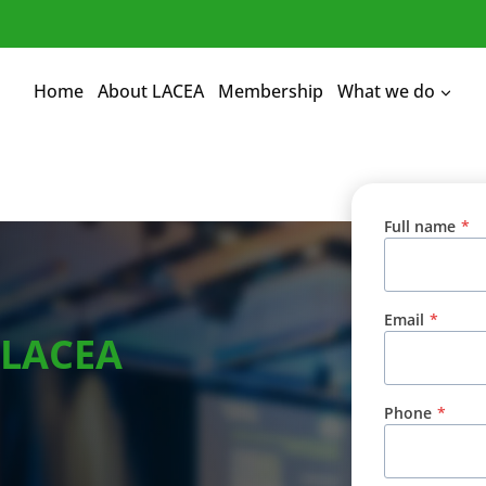
Home
About LACEA
Membership
What we do
Full name
*
Email
*
 LACEA
Phone
*