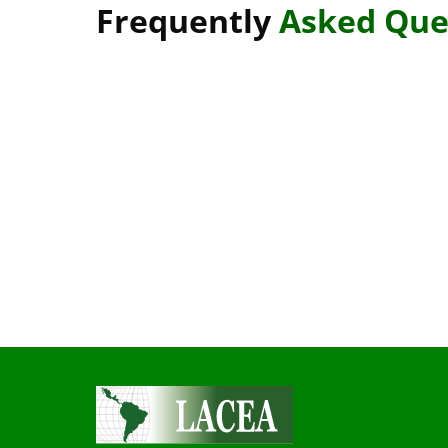
Frequently
Asked Que