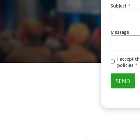
Subject
*
Message
I accept t
policies
*
SEND