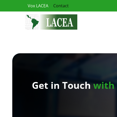
Skip
Vox LACEA
Contact
to
content
Get in Touch
with