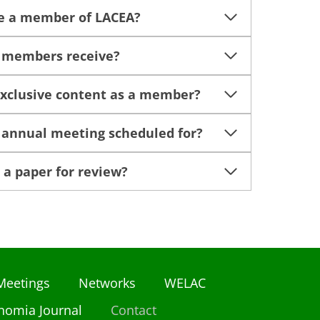
e a member of LACEA?
o members receive?
exclusive content as a member?
 annual meeting scheduled for?
 a paper for review?
Meetings
Networks
WELAC
nomia Journal
Contact