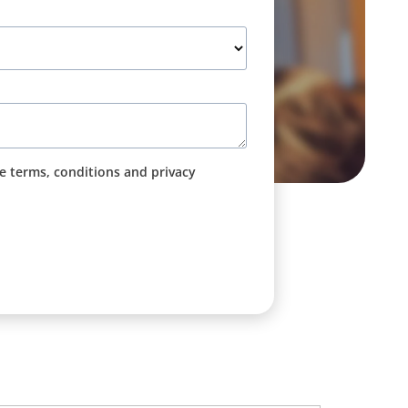
he terms, conditions and privacy