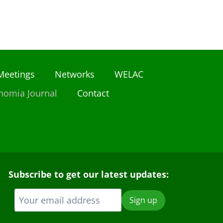
Meetings
Networks
WELAC
nomia Journal
Contact
Subscribe to get our latest updates: