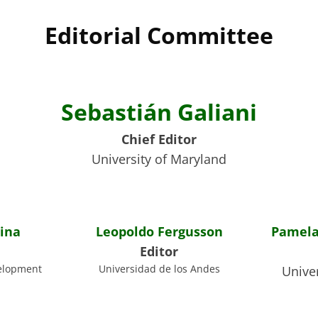
Editorial Committee
Sebastián Galiani
Chief Editor
University of Maryland
ina
Leopoldo Fergusson
Pamela
Editor
elopment
Universidad de los Andes
Univer