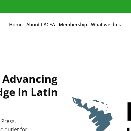
Home
About LACEA
Membership
What we do
: Advancing
ge in Latin
 Press,
 outlet for