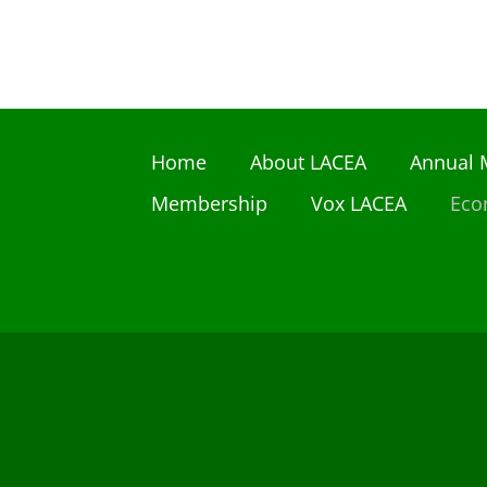
Home
About LACEA
Annual 
Membership
Vox LACEA
Eco