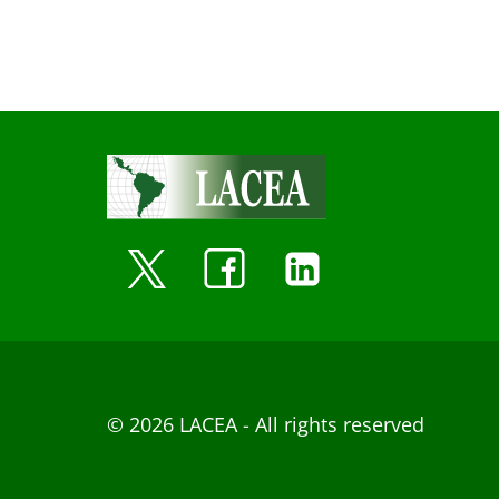
© 2026 LACEA - All rights reserved