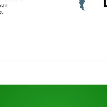
ca’s
s.