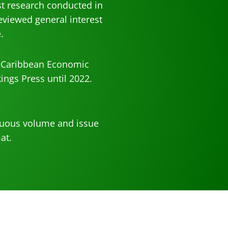
t research conducted in
eviewed general interest
.
d Caribbean Economic
ings Press until 2022.
inuous volume and issue
at.