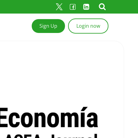
Sign Up
Login now