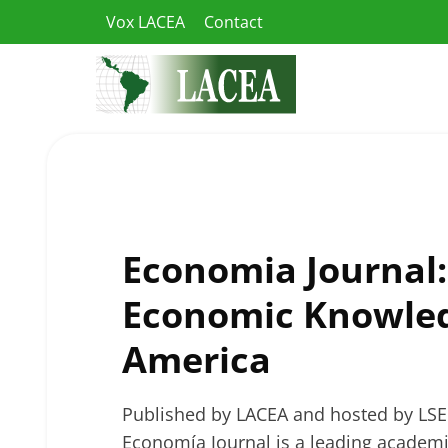
Skip
Vox LACEA
Contact
to
content
Economia Journal
Economic Knowled
America
Published by LACEA and hosted by LSE
Economía Journal is a leading academic