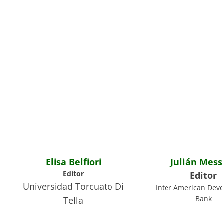
Elisa Belfiori
Julián Mess
Editor
Editor
Universidad Torcuato Di
Inter American Dev
Bank
Tella