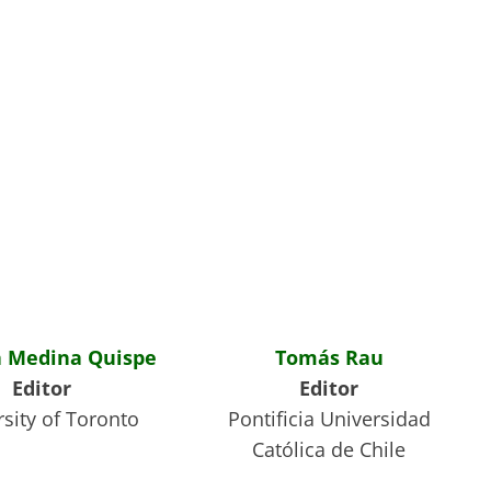
 Medina Quispe
Tomás Rau
Editor
Editor
sity of Toronto
Pontificia Universidad
Católica de Chile