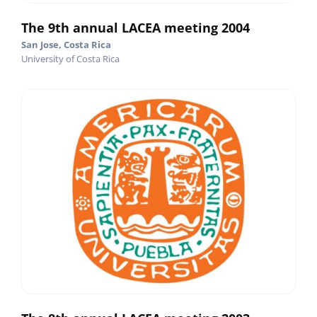
The 9th annual LACEA meeting 2004
San Jose, Costa Rica
University of Costa Rica