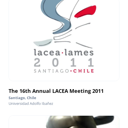
The 16th Annual LACEA Meeting 2011
Santiago, Chile
Universidad Adolfo Ibañez