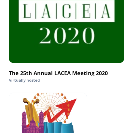
The 25th Annual LACEA Meeting 2020
Virtually hosted