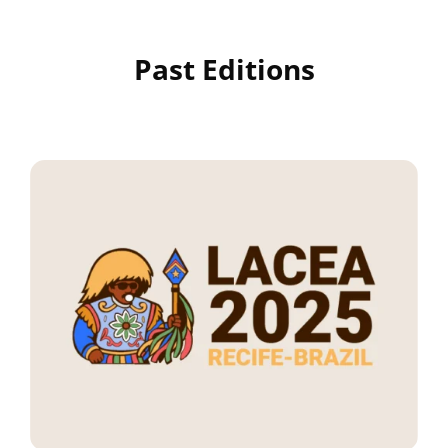
Past Editions