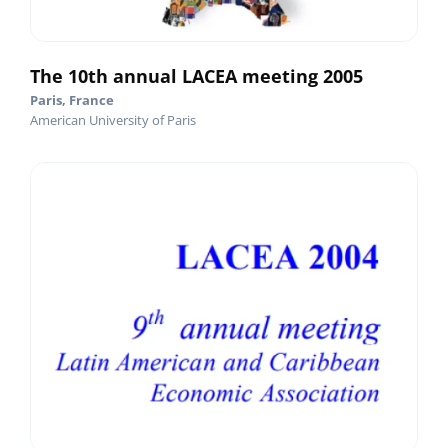
The 10th annual LACEA meeting 2005
Paris, France
American University of Paris