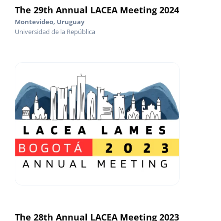
The 29th Annual LACEA Meeting 2024
Montevideo, Uruguay
Universidad de la República
The 28th Annual LACEA Meeting 2023