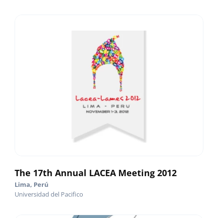
The 17th Annual LACEA Meeting 2012
Lima, Perú
Universidad del Pacifico