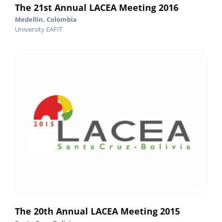
The 21st Annual LACEA Meeting 2016
Medellín, Colombia
University EAFIT
The 20th Annual LACEA Meeting 2015