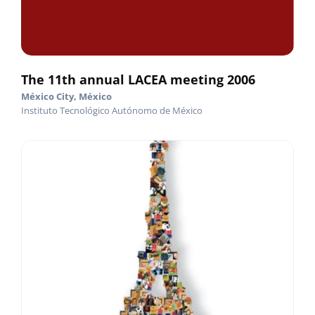
The 11th annual LACEA meeting 2006
México City, México
Instituto Tecnológico Autónomo de México