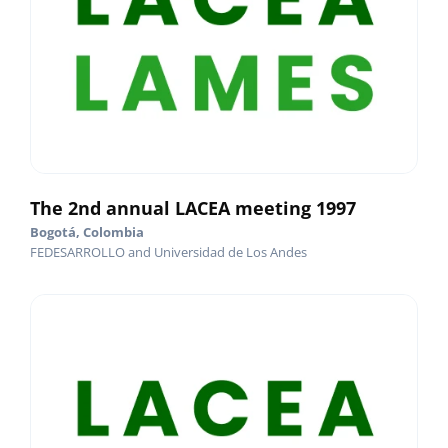
The 2nd annual LACEA meeting 1997
Bogotá, Colombia
FEDESARROLLO and Universidad de Los Andes