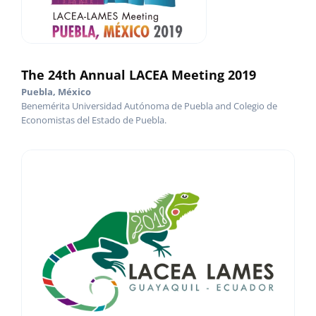
The 24th Annual LACEA Meeting 2019
Puebla, México
Benemérita Universidad Autónoma de Puebla and Colegio de
Economistas del Estado de Puebla.