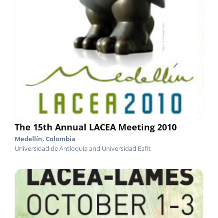
The 15th Annual LACEA Meeting 2010
Medellín, Colombia
Universidad de Antioquia and Universidad Eafit