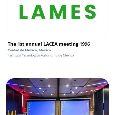
The 1st annual LACEA meeting 1996
Ciudad de México, México
Instituto Tecnológico Autónomo de México