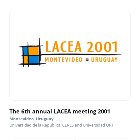
The 6th annual LACEA meeting 2001
Montevideo, Uruguay
Universidad de la República, CERES and Universidad ORT