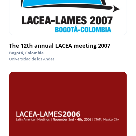
The 12th annual LACEA meeting 2007
Bogotá, Colombia
Universidad de los Andes