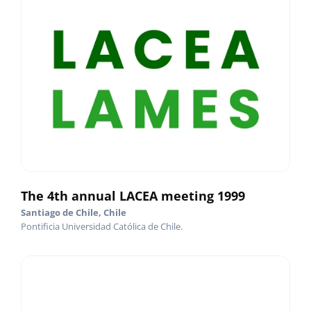
The 4th annual LACEA meeting 1999
Santiago de Chile, Chile
Pontificia Universidad Católica de Chile.