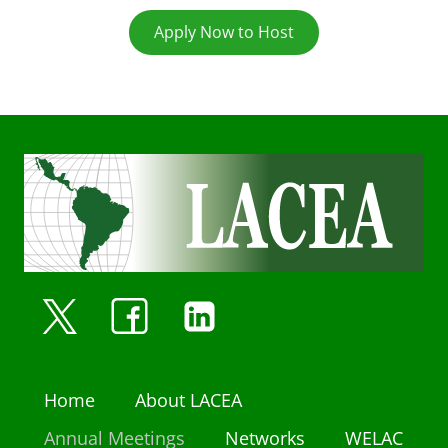
Apply Now to Host
Home
About LACEA
Annual Meetings
Networks
WELAC