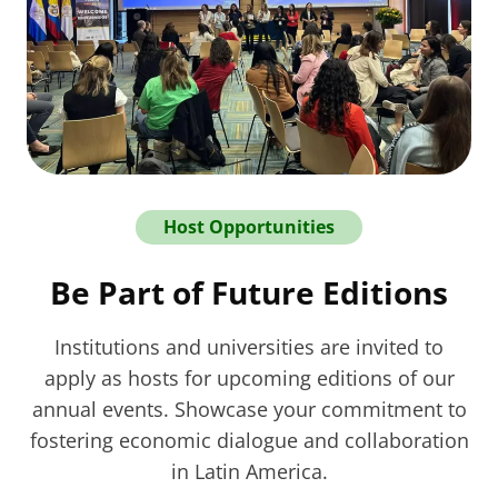
Host Opportunities
Be Part of Future Editions
Institutions and universities are invited to
apply as hosts for upcoming editions of our
annual events. Showcase your commitment to
fostering economic dialogue and collaboration
in Latin America.