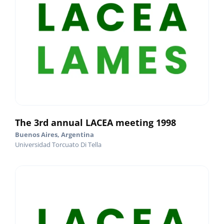
The 3rd annual LACEA meeting 1998
Buenos Aires, Argentina
Universidad Torcuato Di Tella