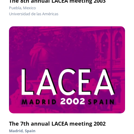
The 8th annual LACEA meeting 2003
Puebla, Mexico
Universidad de las Américas
The 7th annual LACEA meeting 2002
Madrid, Spain