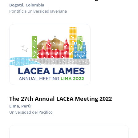
Bogotá, Colombia
Pontificia Universidad Javeriana
The 27th Annual LACEA Meeting 2022
Lima, Perú
Universidad del Pacífico