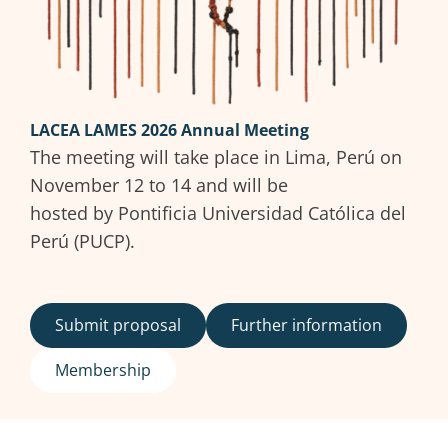
LACEA LAMES 2026 Annual Meeting
The meeting will take place in Lima, Perú on
November 12 to 14 and will be
hosted by Pontificia Universidad Católica del
Perú (PUCP).
Submit proposal
Further information
Membership