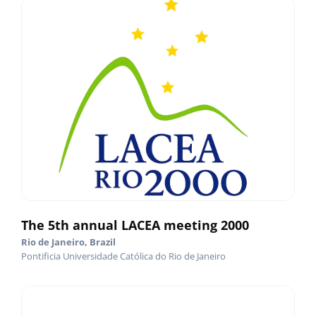
The 5th annual LACEA meeting 2000
Rio de Janeiro, Brazil
Pontificia Universidade Católica do Rio de Janeiro