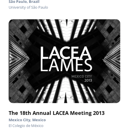
São Paulo, Brazil
University of São Paulo
The 18th Annual LACEA Meeting 2013
Mexico City, Mexico
El Colegio de México