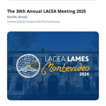
The 30th Annual LACEA Meeting 2025
Recife, Brazil
Universidade Federal de Pernambuco