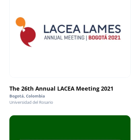
The 26th Annual LACEA Meeting 2021
Bogotá, Colombia
Universidad del Rosario