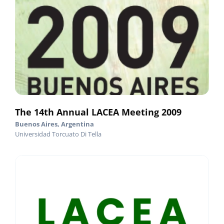
The 14th Annual LACEA Meeting 2009
Buenos Aires, Argentina
Universidad Torcuato Di Tella