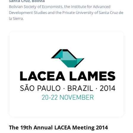
Santa Cruz, Bolivia
Bolivian Society of Economists, the Institute for Advanced
Development Studies and the Private University of Santa Cruz de
la Sierra.
The 19th Annual LACEA Meeting 2014