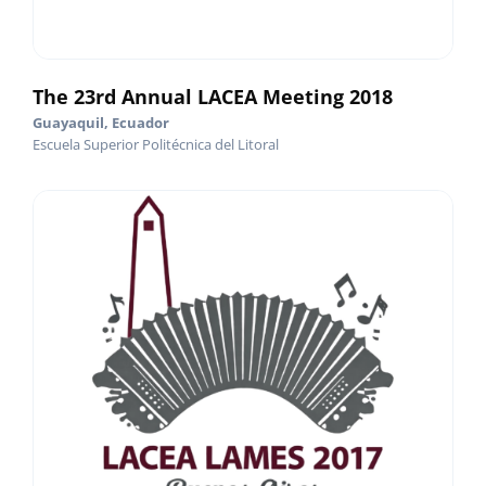
The 23rd Annual LACEA Meeting 2018
Guayaquil, Ecuador
Escuela Superior Politécnica del Litoral