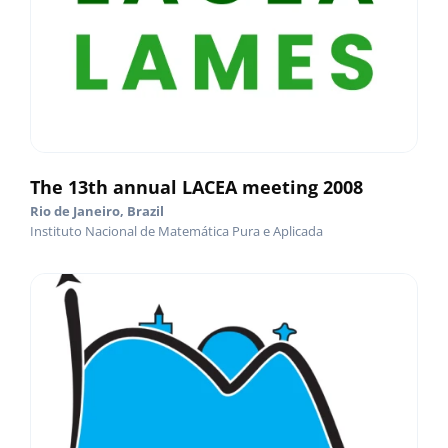
The 13th annual LACEA meeting 2008
Rio de Janeiro, Brazil
Instituto Nacional de Matemática Pura e Aplicada