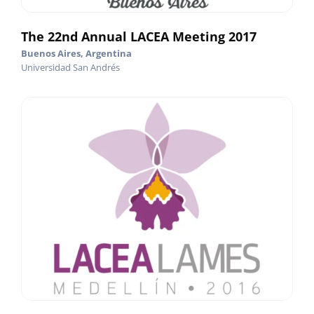
The 22nd Annual LACEA Meeting 2017
Buenos Aires, Argentina
Universidad San Andrés