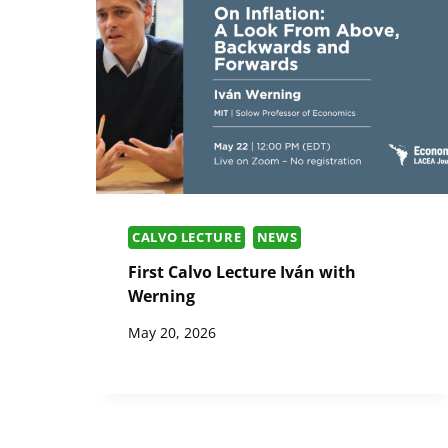
CALVO LECTURE
NEWS
First Calvo Lecture Iván with
Werning
May 20, 2026