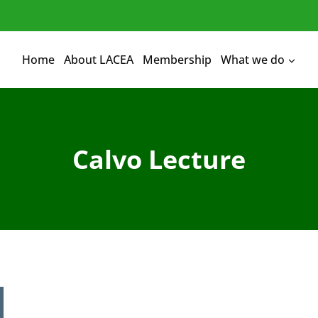
Home
About LACEA
Membership
What we do
Calvo Lecture