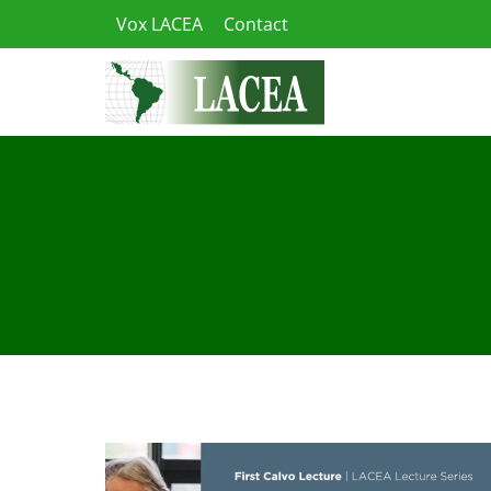
Skip
Vox LACEA
Contact
to
content