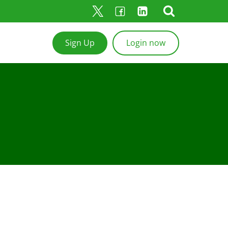
Sign Up
Login now