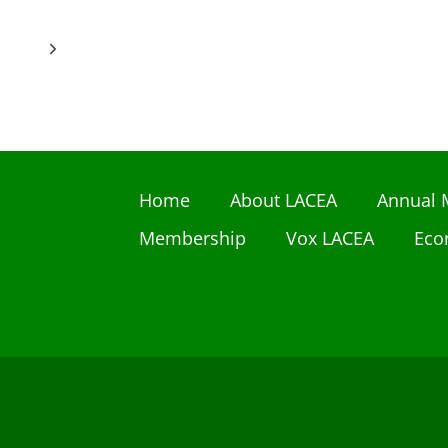
Next
Page
Home
About LACEA
Annual 
Membership
Vox LACEA
Eco