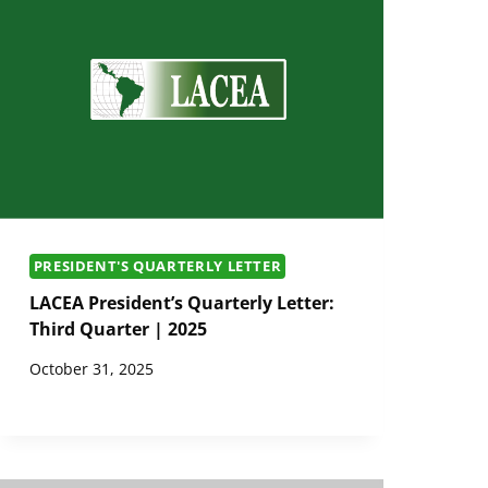
PRESIDENT'S QUARTERLY LETTER
LACEA President’s Quarterly Letter:
Third Quarter | 2025
October 31, 2025