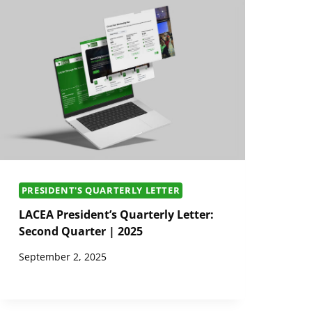
PRESIDENT'S QUARTERLY LETTER
LACEA President’s Quarterly Letter:
Second Quarter | 2025
September 2, 2025