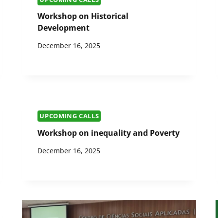
Workshop on Historical
Development
December 16, 2025
UPCOMING CALLS
Workshop on inequality and Poverty
December 16, 2025