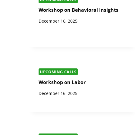
Workshop on Behavioral Insights
December 16, 2025
UPCOMING CALLS
Workshop on Labor
December 16, 2025