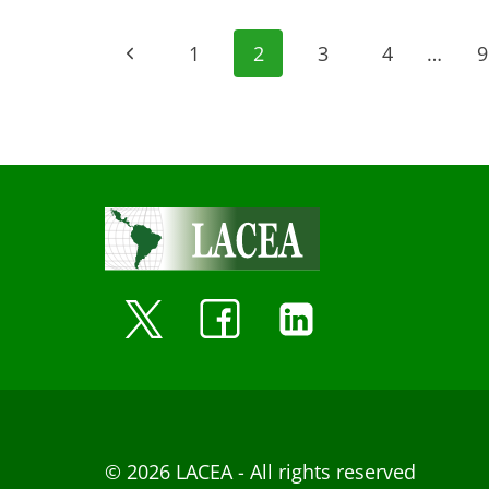
Page
Previous
1
2
3
4
…
9
navigation
Page
© 2026 LACEA - All rights reserved