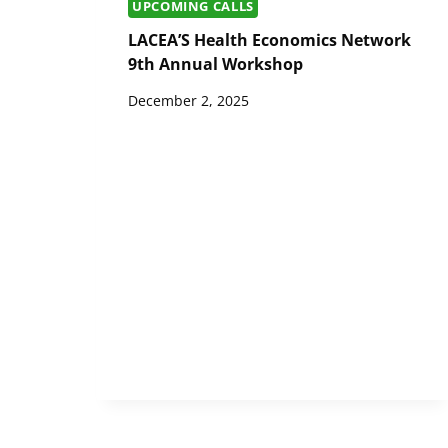
UPCOMING CALLS
LACEA’S Health Economics Network
9th Annual Workshop
December 2, 2025