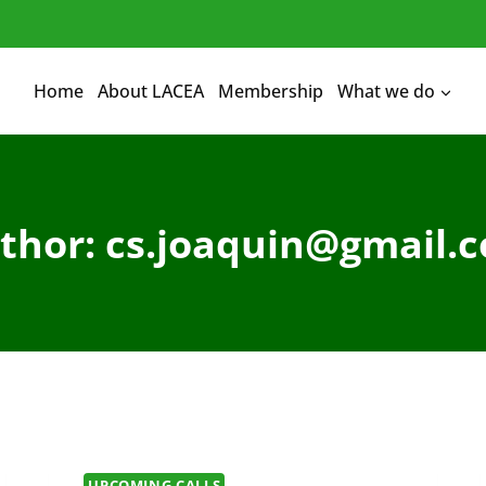
Home
About LACEA
Membership
What we do
thor: cs.joaquin@gmail.
UPCOMING CALLS