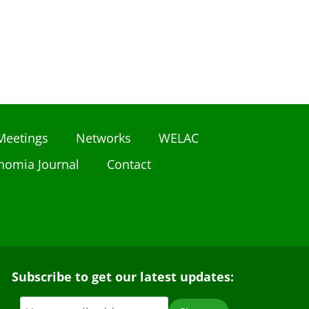
Meetings
Networks
WELAC
nomia Journal
Contact
Subscribe to get our latest updates: