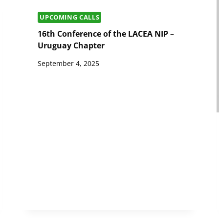
UPCOMING CALLS
16th Conference of the LACEA NIP –
Uruguay Chapter
September 4, 2025