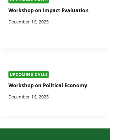
Workshop on Impact Evaluation
December 16, 2025
UPCOMING CALLS
Workshop on Political Economy
December 16, 2025