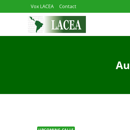
Skip
Vox LACEA
Contact
to
content
Au
UPCOMING CALLS