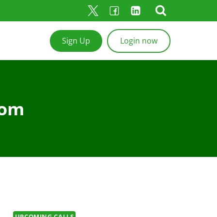
Sign Up
Login now
com
UPCOMING CALLS