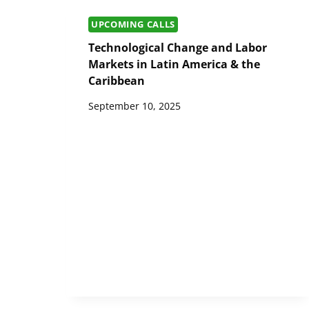
UPCOMING CALLS
Technological Change and Labor
Markets in Latin America & the
Caribbean
September 10, 2025