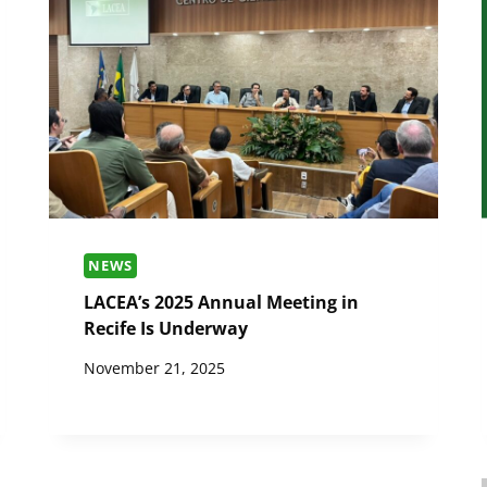
NEWS
LACEA’s 2025 Annual Meeting in
Recife Is Underway
November 21, 2025