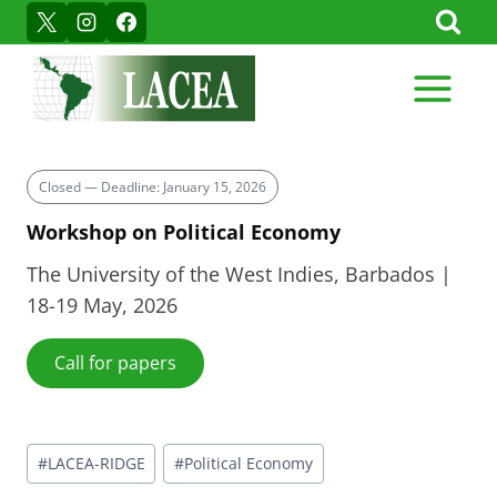
Skip
to
content
Closed — Deadline: January 15, 2026
Workshop on Political Economy
The University of the West Indies, Barbados |
18-19 May, 2026
Call for papers
Post
#
LACEA-RIDGE
#
Political Economy
Tags: