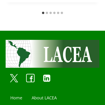
Home
About LACEA