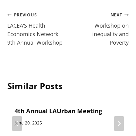
Post
PREVIOUS
NEXT
LACEA’S Health
Workshop on
navigation
Economics Network
inequality and
9th Annual Workshop
Poverty
Similar Posts
4th Annual LAUrban Meeting
June 20, 2025