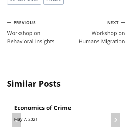
Tags:
Post
PREVIOUS
NEXT
Workshop on
Workshop on
navigation
Behavioral Insights
Humans Migration
Similar Posts
Economics of Crime
May 7, 2021