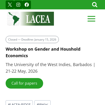
Skip
to
content
Closed — Deadline: January 15, 2026
Workshop on Gender and Houshold
Economics
The University of the West Indies, Barbados |
21-22 May, 2026
Call for papers
Post
#
LACEA-RIDGE
#
Welac