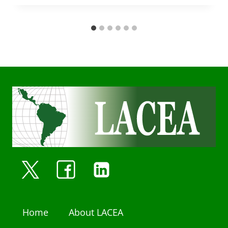
Home
About LACEA