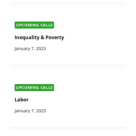
UPCOMING CALLS
Inequality & Poverty
January 7, 2023
UPCOMING CALLS
Labor
January 7, 2023