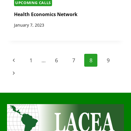
UPCOMING CALLS
Health Economics Network
January 7, 2023
Page
Previous
1
…
6
7
8
9
navigation
Page
Next
Page