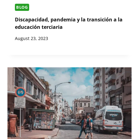
BLOG
Discapacidad, pandemia y la transición a la
educación terciaria
August 23, 2023