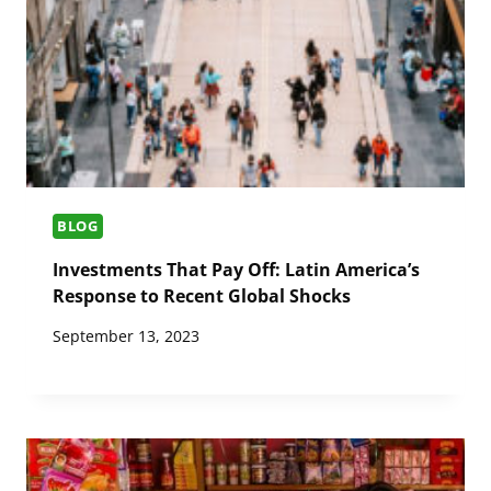
BLOG
Investments That Pay Off: Latin America’s
Response to Recent Global Shocks
September 13, 2023