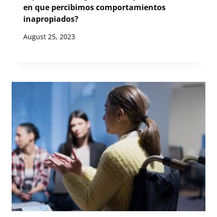
en que percibimos comportamientos
inapropiados?
August 25, 2023