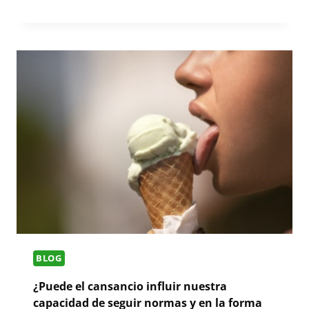
BLOG
¿Puede el cansancio influir nuestra
capacidad de seguir normas y en la forma