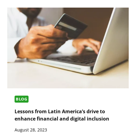
BLOG
Lessons from Latin America’s drive to
enhance financial and digital inclusion
August 28, 2023