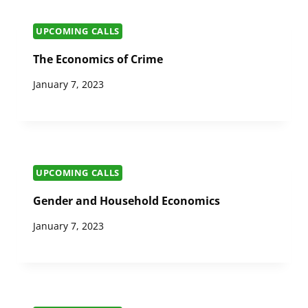
UPCOMING CALLS
The Economics of Crime
January 7, 2023
UPCOMING CALLS
Gender and Household Economics
January 7, 2023