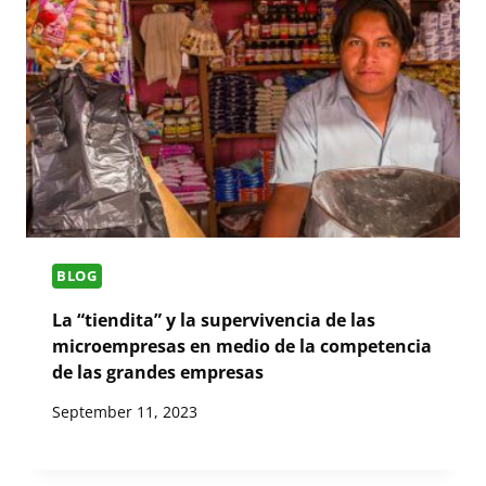
BLOG
La “tiendita” y la supervivencia de las
microempresas en medio de la competencia
de las grandes empresas
September 11, 2023