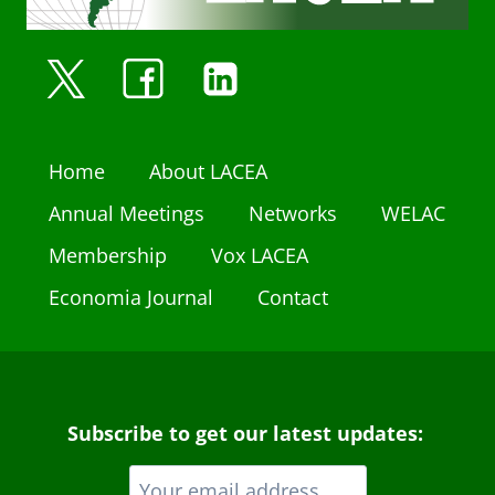
Home
About LACEA
Annual Meetings
Networks
WELAC
Membership
Vox LACEA
Economia Journal
Contact
Subscribe to get our latest updates: