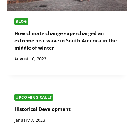
BLOG
How climate change supercharged an
extreme heatwave in South America in the
middle of winter
August 16, 2023
UPCOMING CALLS
Historical Development
January 7, 2023