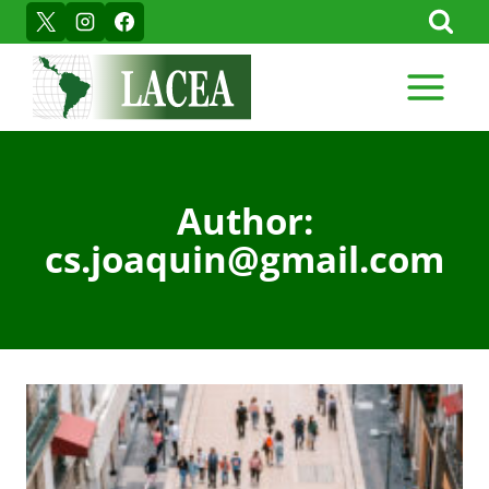
Skip
to
content
Author:
cs.joaquin@gmail.com