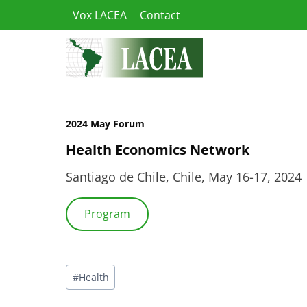
Skip
Vox LACEA
Contact
to
content
2024 May Forum
Health Economics Network
Santiago de Chile, Chile, May 16-17, 2024
Program
Post
#
Health
Tags: