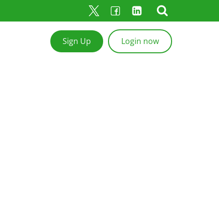
Sign Up
Login now