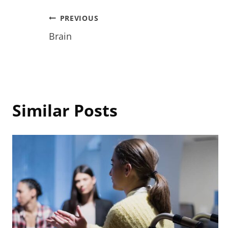
Post
PREVIOUS
Brain
navigation
Similar Posts