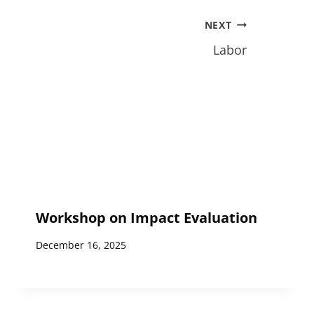
NEXT
Labor
Workshop on Impact Evaluation
December 16, 2025