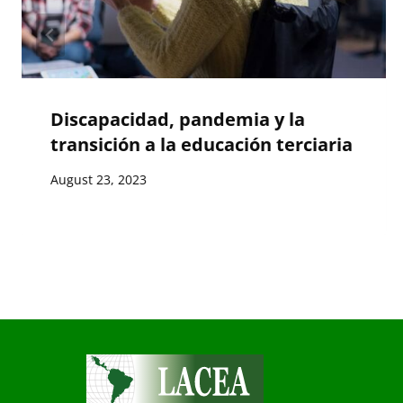
Discapacidad, pandemia y la
transición a la educación terciaria
August 23, 2023