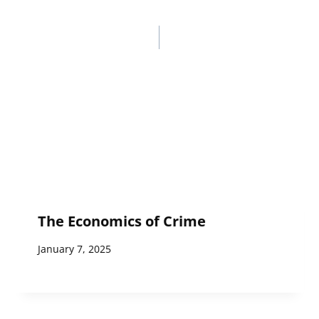
The Economics of Crime
January 7, 2025