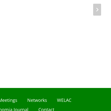
Meetings
Networks
WELAC
nomia Journal
Contact