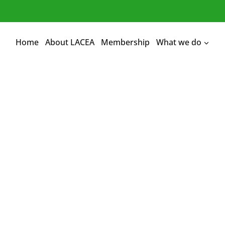
Home
About LACEA
Membership
What we do