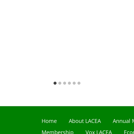
Home
About LACEA
Annual 
Membership
Vox LACEA
Eco