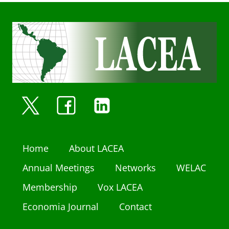
Home
About LACEA
Annual Meetings
Networks
WELAC
Membership
Vox LACEA
Economia Journal
Contact