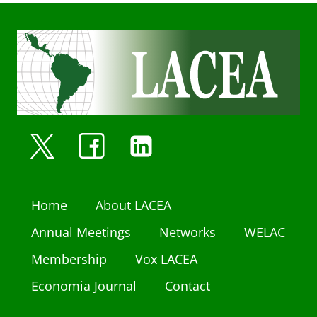
Home
About LACEA
Annual Meetings
Networks
WELAC
Membership
Vox LACEA
Economia Journal
Contact