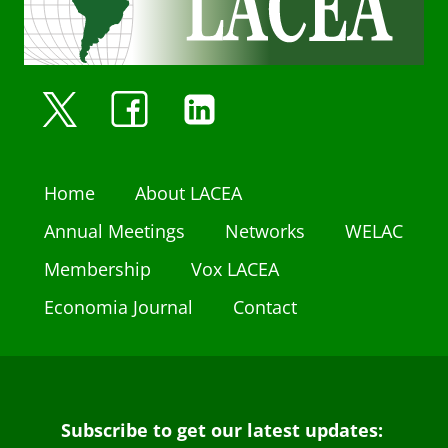
Home
About LACEA
Annual Meetings
Networks
WELAC
Membership
Vox LACEA
Economia Journal
Contact
Subscribe to get our latest updates: