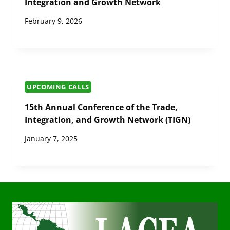
Integration and Growth Network
February 9, 2026
UPCOMING CALLS
15th Annual Conference of the Trade,
Integration, and Growth Network (TIGN)
January 7, 2025