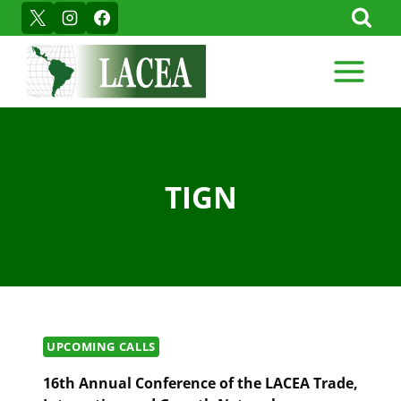
Skip
to
content
TIGN
UPCOMING CALLS
16th Annual Conference of the LACEA Trade,