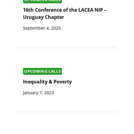
16th Conference of the LACEA NIP –
Uruguay Chapter
September 4, 2025
UPCOMING CALLS
Inequality & Poverty
January 7, 2023