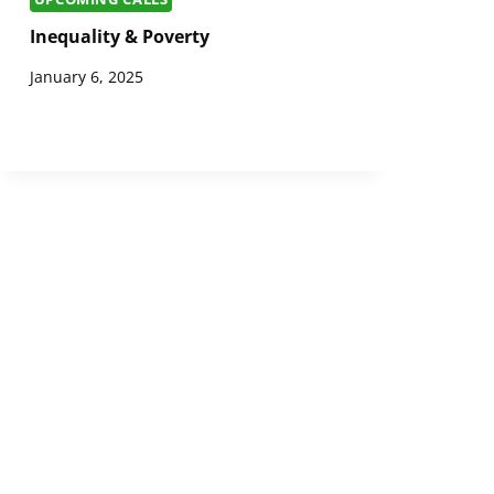
Inequality & Poverty
January 6, 2025