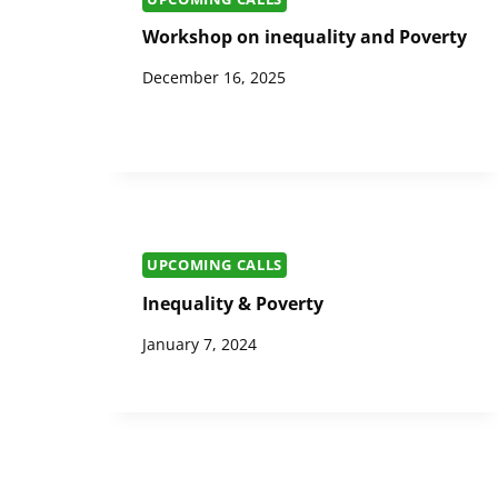
Workshop on inequality and Poverty
December 16, 2025
UPCOMING CALLS
Inequality & Poverty
January 7, 2024