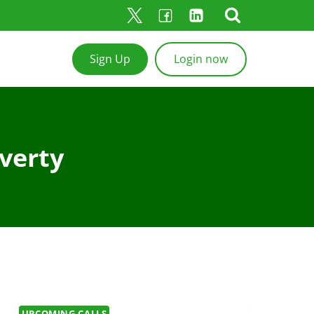
Sign Up
Login now
verty
UPCOMING CALLS