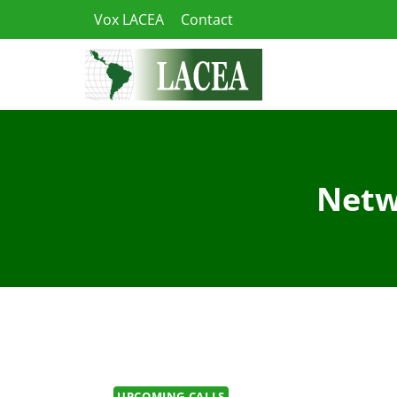
Skip
Vox LACEA
Contact
to
content
Netw
UPCOMING CALLS