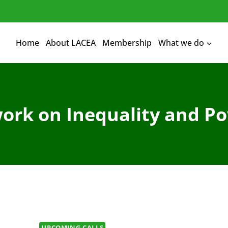
Home
About LACEA
Membership
What we do
ork on Inequality and Po
UPCOMING CALLS