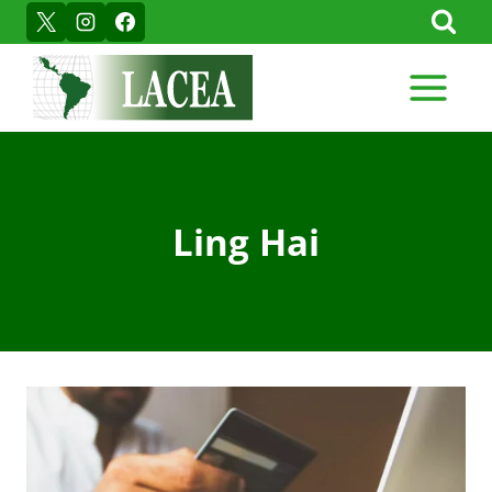
Skip
to
content
Ling Hai