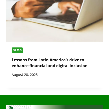
BLOG
Lessons from Latin America’s drive to
enhance financial and digital inclusion
August 28, 2023