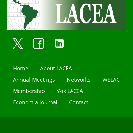
Home
About LACEA
Annual Meetings
Networks
WELAC
Membership
Vox LACEA
Economia Journal
Contact