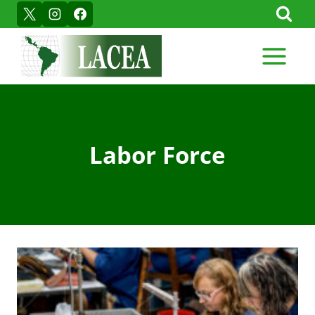
Skip
to
content
Labor Force