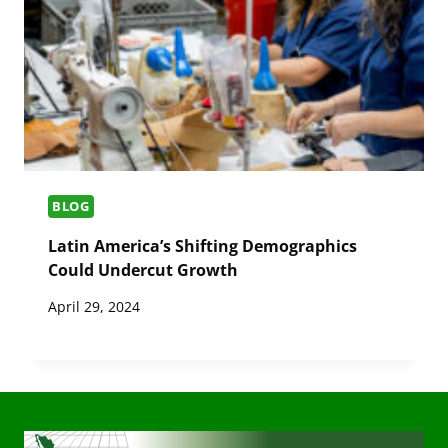
BLOG
Latin America’s Shifting Demographics
Could Undercut Growth
April 29, 2024