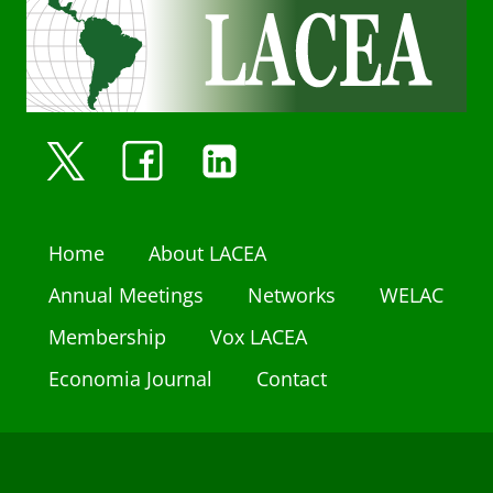
Home
About LACEA
Annual Meetings
Networks
WELAC
Membership
Vox LACEA
Economia Journal
Contact