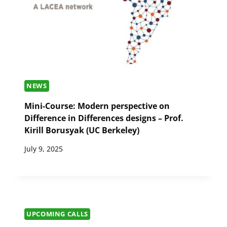
NEWS
Mini-Course: Modern perspective on
Difference in Differences designs – Prof.
Kirill Borusyak (UC Berkeley)
July 9, 2025
UPCOMING CALLS