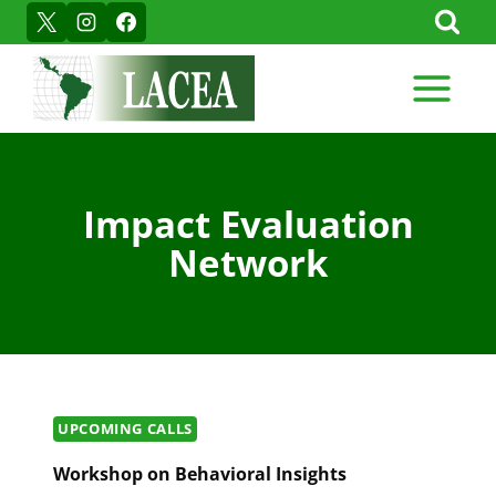
Skip
to
content
Impact Evaluation
Network
UPCOMING CALLS
Workshop on Behavioral Insights