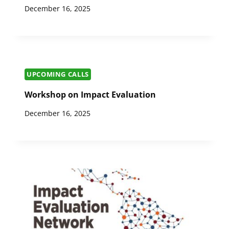
December 16, 2025
UPCOMING CALLS
Workshop on Impact Evaluation
December 16, 2025