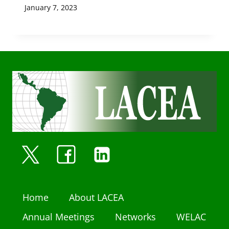
January 7, 2023
Home
About LACEA
Annual Meetings
Networks
WELAC