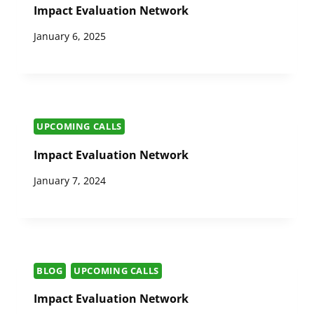
Impact Evaluation Network
January 6, 2025
UPCOMING CALLS
Impact Evaluation Network
January 7, 2024
BLOG
UPCOMING CALLS
Impact Evaluation Network