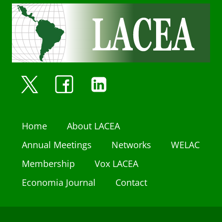
Home
About LACEA
Annual Meetings
Networks
WELAC
Membership
Vox LACEA
Economia Journal
Contact