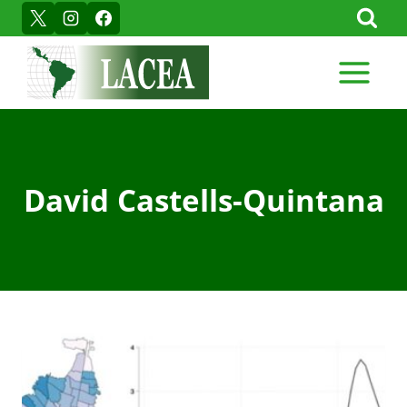
Skip
to
content
David Castells-Quintana