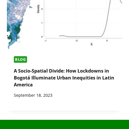
BLOG
A Socio-Spatial Divide: How Lockdowns in
Bogotá Illuminate Urban Inequities in Latin
America
September 18, 2023