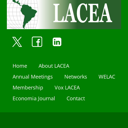
Home
About LACEA
Annual Meetings
Networks
WELAC
Membership
Vox LACEA
Economia Journal
Contact