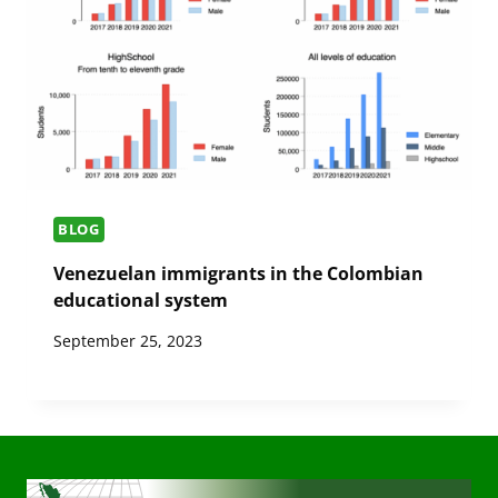
BLOG
Venezuelan immigrants in the Colombian
educational system
September 25, 2023