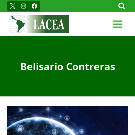
Skip
to
content
Belisario Contreras