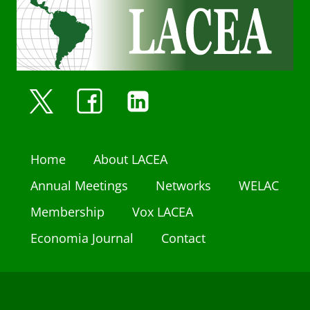
Home
About LACEA
Annual Meetings
Networks
WELAC
Membership
Vox LACEA
Economia Journal
Contact