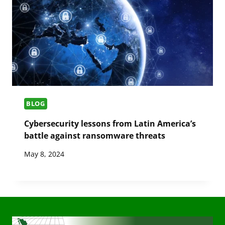
BLOG
Cybersecurity lessons from Latin America’s
battle against ransomware threats
May 8, 2024