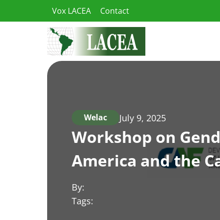
Skip
Vox LACEA
Contact
to
content
July 9, 2025
Welac
Workshop on Gender
America and the C
By:
Tags: