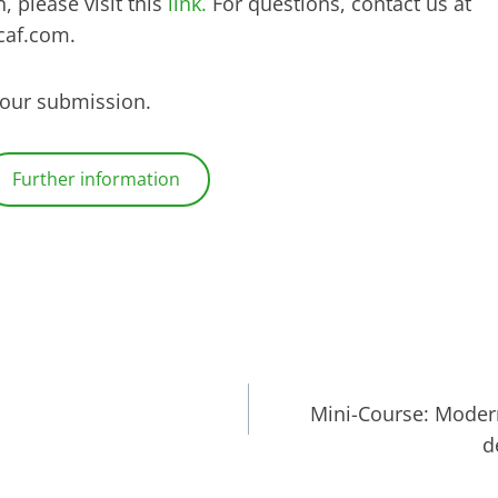
, please visit this
link.
For questions, contact us at
caf.com.
your submission.
Further information
Mini-Course: Modern
d