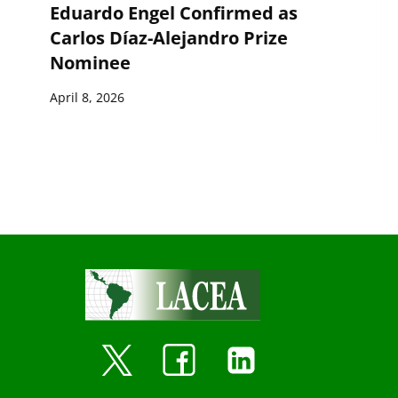
Eduardo Engel Confirmed as
Carlos Díaz-Alejandro Prize
Nominee
April 8, 2026