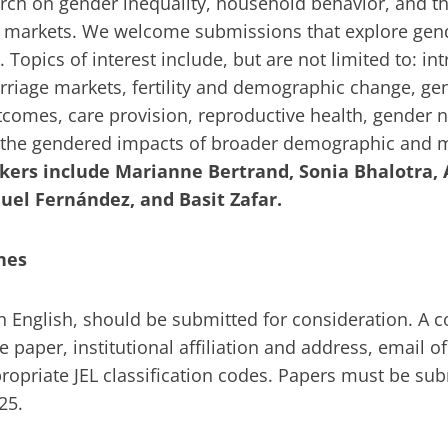
rch on gender inequality, household behavior, and th
r markets. We welcome submissions that explore gend
Topics of interest include, but are not limited to: in
riage markets, fertility and demographic change, gen
comes, care provision, reproductive health, gender 
 the gendered impacts of broader demographic and
kers include Marianne Bertrand, Sonia Bhalotra, 
quel Fernández, and Basit Zafar.
nes
 in English, should be submitted for consideration. A 
the paper, institutional affiliation and address, email 
propriate JEL classification codes. Papers must be su
025.