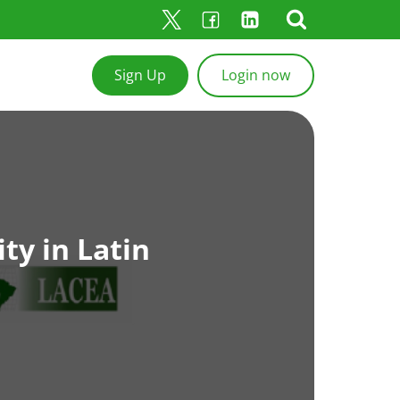
Sign Up
Login now
ty in Latin