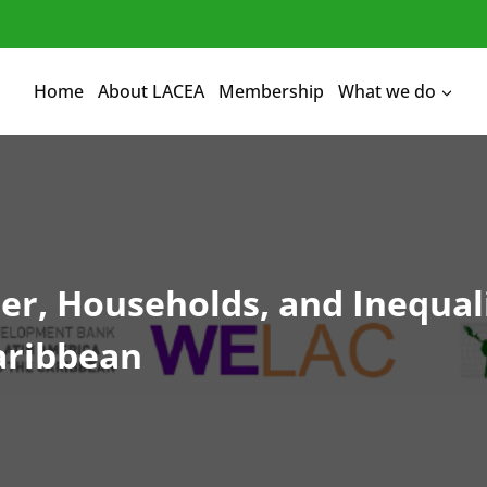
Home
About LACEA
Membership
What we do
, Households, and Inequali
aribbean