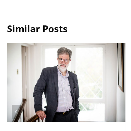
Similar Posts