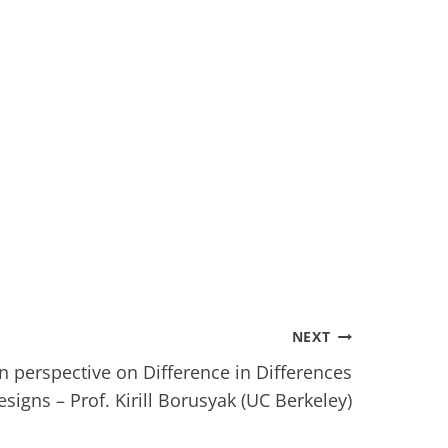
NEXT
 perspective on Difference in Differences
esigns – Prof. Kirill Borusyak (UC Berkeley)