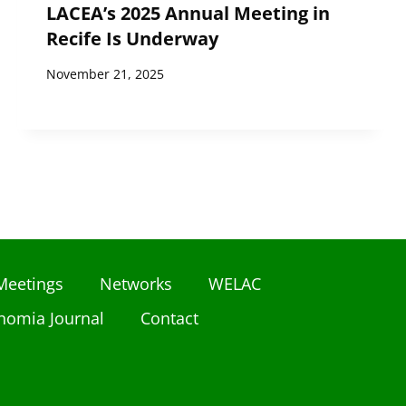
LACEA’s 2025 Annual Meeting in
Recife Is Underway
November 21, 2025
Meetings
Networks
WELAC
nomia Journal
Contact