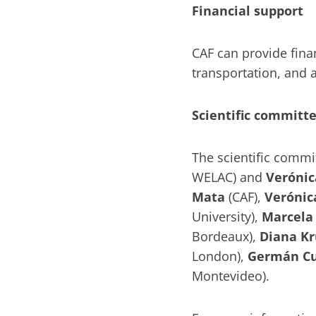
Financial support
CAF can provide finan
transportation, an
Scientific committ
The scientific commi
WELAC) and
Verónic
Mata
(CAF),
Verónic
University),
Marcela 
Bordeaux),
Diana Kr
London),
Germán C
Montevideo).