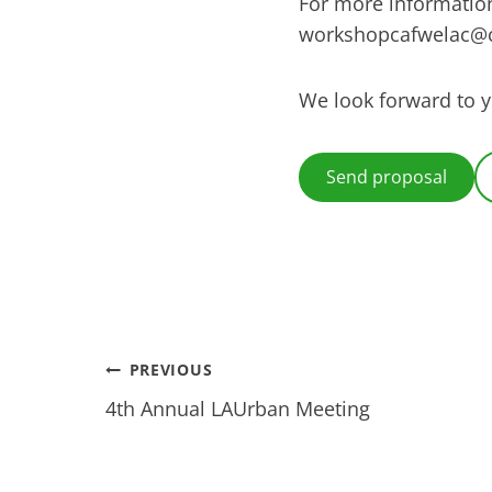
For more information
workshopcafwelac@
We look forward to 
Send proposal
Post
PREVIOUS
4th Annual LAUrban Meeting
navigation