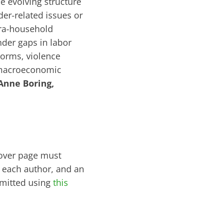
e evolving structure
er-related issues or
tra-household
der gaps in labor
norms, violence
 macroeconomic
Anne Boring,
cover page must
of each author, and an
bmitted using
this