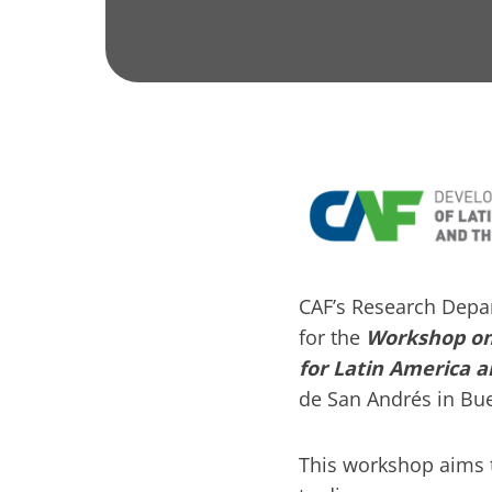
CAF’s Research Depa
for the
Workshop on 
for Latin America 
de San Andrés in Bue
This workshop aims t