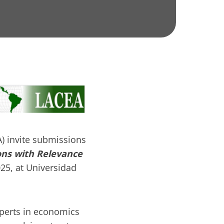
 invite submissions
ons with Relevance
25, at Universidad
xperts in economics