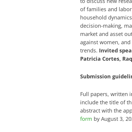
to discuss new resea
of families and labo
household dynamics. 
decision-making, mar
market and asset out
against women, and
trends.
Invited spea
Patricia Cortes, Ra
Submission guideli
Full papers, written
include the title of 
abstract with the ap
form
by August 3, 2