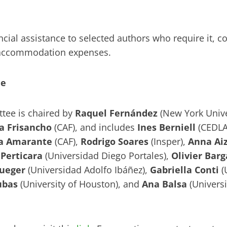
cial assistance to selected authors who require it, cov
d accommodation expenses.
ee
ttee is chaired by
Raquel Fernández
(New York Unive
a Frisancho
(CAF), and includes
Ines Berniell
(CEDLA
a Amarante
(CAF),
Rodrigo Soares
(Insper),
Anna Ai
Perticara
(Universidad Diego Portales),
Olivier Barg
ueger
(Universidad Adolfo Ibáñez),
Gabriella Conti
(
ubas
(University of Houston), and
Ana Balsa
(Univers