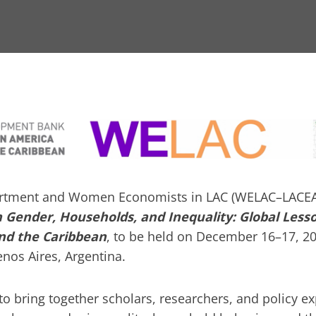
rtment and Women Economists in LAC (WELAC–LACEA)
Gender, Households, and Inequality: Global Less
and the Caribbean
, to be held on December 16–17, 20
nos Aires, Argentina.
o bring together scholars, researchers, and policy e