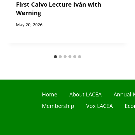
First Calvo Lecture Iván with
Werning
May 20, 2026
Home
About LACEA
Annual 
Membership
Vox LACEA
Eco