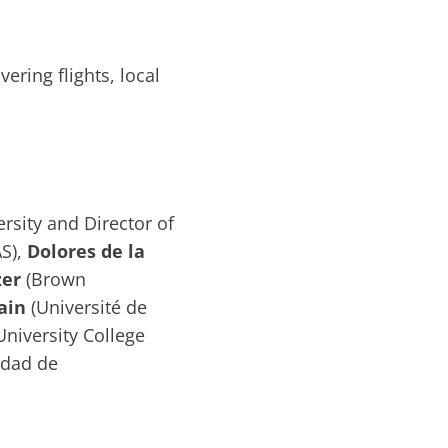
ering flights, local
rsity and Director of
S),
Dolores de la
zer
(Brown
ain
(Université de
University College
idad de