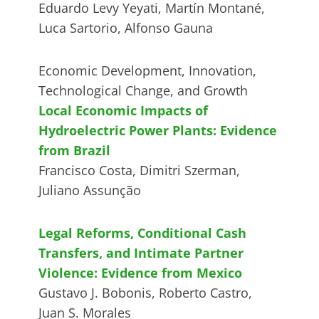
Eduardo Levy Yeyati, Martín Montané,
Luca Sartorio, Alfonso Gauna
Economic Development, Innovation,
Technological Change, and Growth
Local Economic Impacts of
Hydroelectric Power Plants: Evidence
from Brazil
Francisco Costa, Dimitri Szerman,
Juliano Assunção
Legal Reforms, Conditional Cash
Transfers, and Intimate Partner
Violence: Evidence from Mexico
Gustavo J. Bobonis, Roberto Castro,
Juan S. Morales