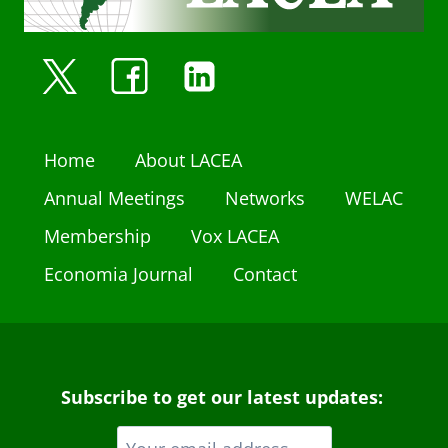
Home
About LACEA
Annual Meetings
Networks
WELAC
Membership
Vox LACEA
Economia Journal
Contact
Subscribe to get our latest updates: