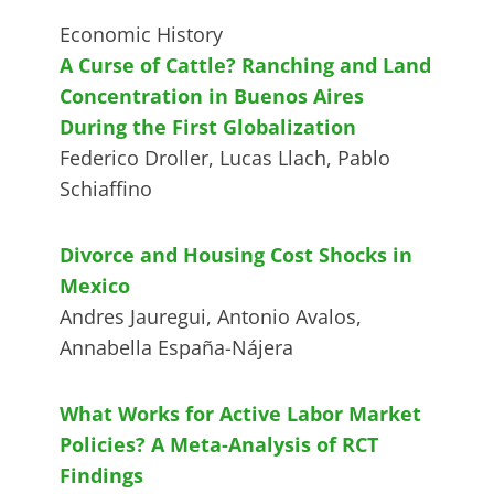
Economic History
A Curse of Cattle? Ranching and Land
Concentration in Buenos Aires
During the First Globalization
Federico Droller, Lucas Llach, Pablo
Schiaffino
Divorce and Housing Cost Shocks in
Mexico
Andres Jauregui, Antonio Avalos,
Annabella España-Nájera
What Works for Active Labor Market
Policies? A Meta-Analysis of RCT
Findings