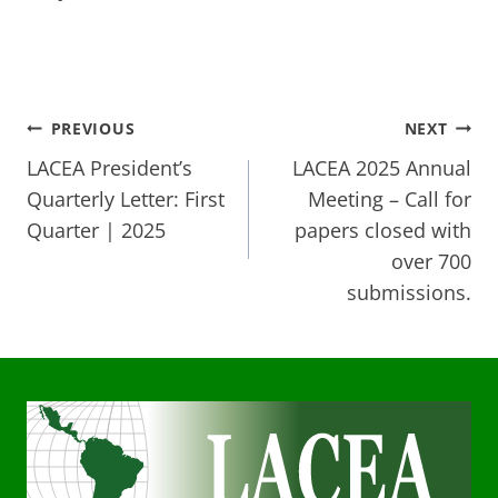
Post
PREVIOUS
NEXT
LACEA President’s
LACEA 2025 Annual
navigation
Quarterly Letter: First
Meeting – Call for
Quarter | 2025
papers closed with
over 700
submissions.