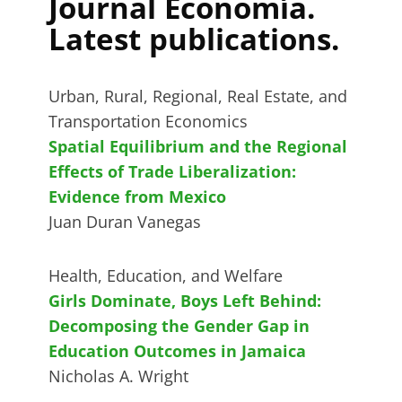
Journal Economía.
Latest publications.
Urban, Rural, Regional, Real Estate, and
Transportation Economics
Spatial Equilibrium and the Regional
Effects of Trade Liberalization:
Evidence from Mexico
Juan Duran Vanegas
Health, Education, and Welfare
Girls Dominate, Boys Left Behind:
Decomposing the Gender Gap in
Education Outcomes in Jamaica
Nicholas A. Wright