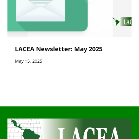
LACEA Newsletter: May 2025
May 15, 2025