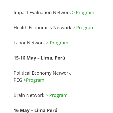
Impact Evaluation Network
> Program
Health Economics Network
> Program
Labor Network
> Program
15-16 May – Lima, Perú
Political Economy Network
PEG
>Program
Brain Network
> Program
16 May – Lima Perú