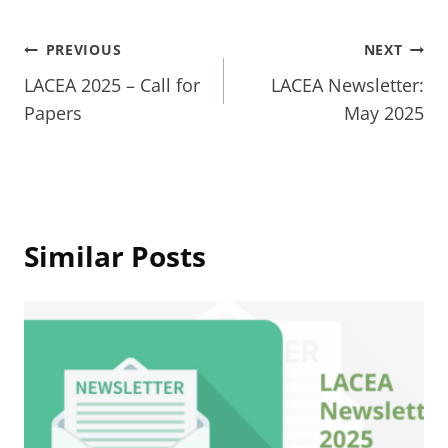
Post
PREVIOUS
NEXT
LACEA 2025 – Call for
LACEA Newsletter:
navigation
Papers
May 2025
Similar Posts