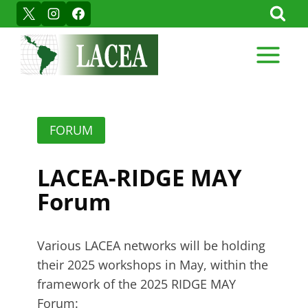
Skip
to
content
FORUM
LACEA-RIDGE MAY
Forum
Various LACEA networks will be holding
their 2025 workshops in May, within the
framework of the 2025 RIDGE MAY
Forum: