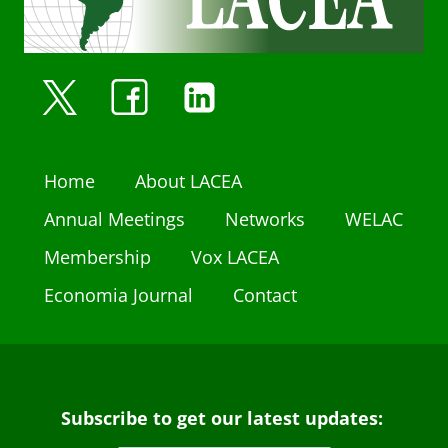
Home
About LACEA
Annual Meetings
Networks
WELAC
Membership
Vox LACEA
Economia Journal
Contact
Subscribe to get our latest updates: