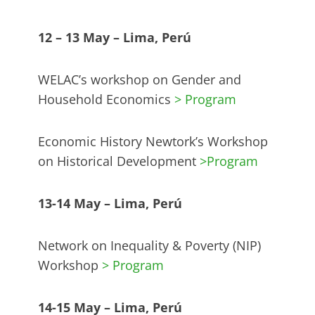
12 – 13 May – Lima, Perú
WELAC’s workshop on Gender and
Household Economics
> Program
Economic History Newtork’s Workshop
on Historical Development
>Program
13-14 May – Lima, Perú
Network on Inequality & Poverty (NIP)
Workshop
> Program
14-15 May – Lima, Perú