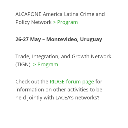
ALCAPONE America Latina Crime and
Policy Network
> Program
26-27 May – Montevideo, Uruguay
Trade, Integration, and Growth Network
(TIGN)
> Program
Check out the
RIDGE forum page
for
information on other activities to be
held jointly with LACEA’s networks’!