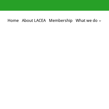
Home
About LACEA
Membership
What we do