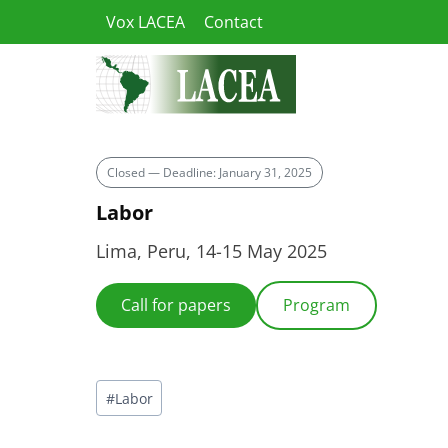
Skip
Vox LACEA
Contact
to
content
Closed — Deadline: January 31, 2025
Labor
Lima, Peru, 14-15 May 2025
Call for papers
Program
Post
#
Labor
Tags: