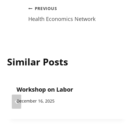
Post
PREVIOUS
Health Economics Network
navigation
Similar Posts
Workshop on Labor
December 16, 2025