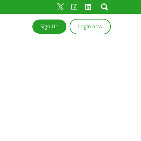
Sign Up
Login now