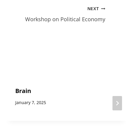
NEXT
Workshop on Political Economy
Brain
January 7, 2025