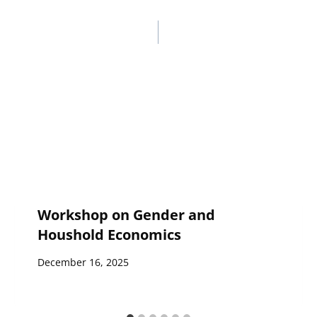
Workshop on Gender and
Houshold Economics
December 16, 2025