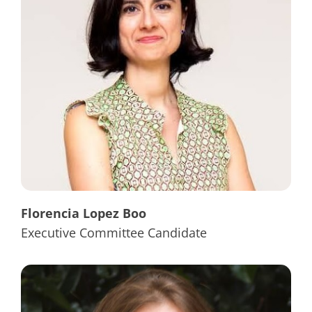
Florencia Lopez Boo
Executive Committee Candidate