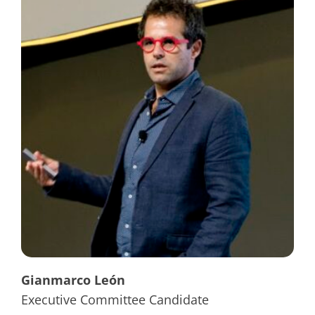
Gianmarco León
Executive Committee Candidate