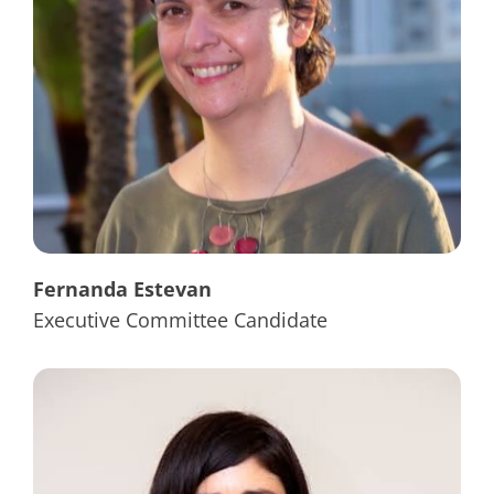
Fernanda Estevan
Executive Committee Candidate