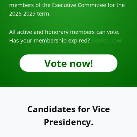
members of the Executive Committee for the
2026-2029 term.
All active and honorary members can vote.
Has your membership expired?
Renew now!
Vote now!
Candidates for Vice
Presidency.