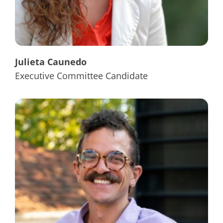
Julieta Caunedo
Executive Committee Candidate