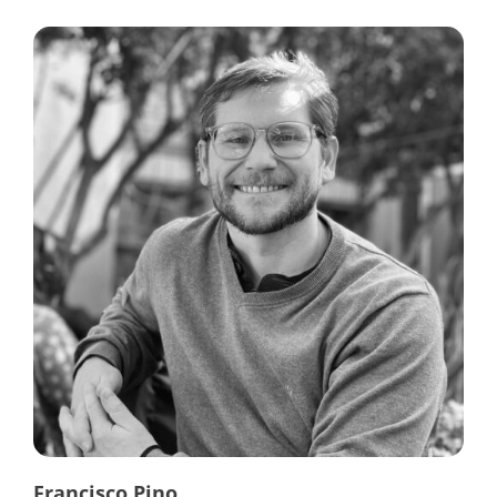
Francisco Pino