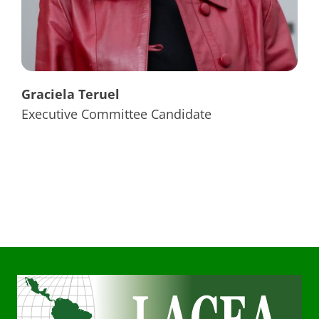
Graciela Teruel
Executive Committee Candidate