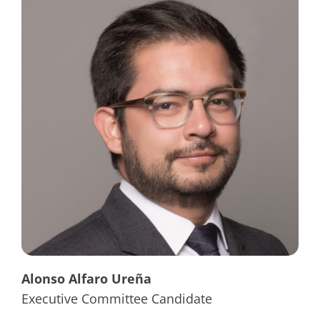
Alonso Alfaro Ureña
Executive Committee Candidate