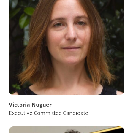
Victoria Nuguer
Executive Committee Candidate