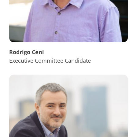
Rodrigo Ceni
Executive Committee Candidate