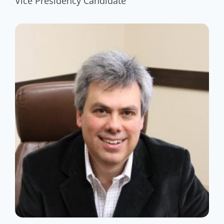
Vice Presidency Candidate