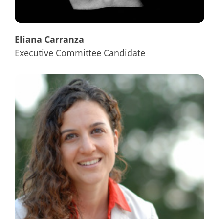
Eliana Carranza
Executive Committee Candidate