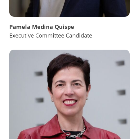
Pamela Medina Quispe
Executive Committee Candidate