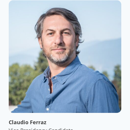
Claudio Ferraz