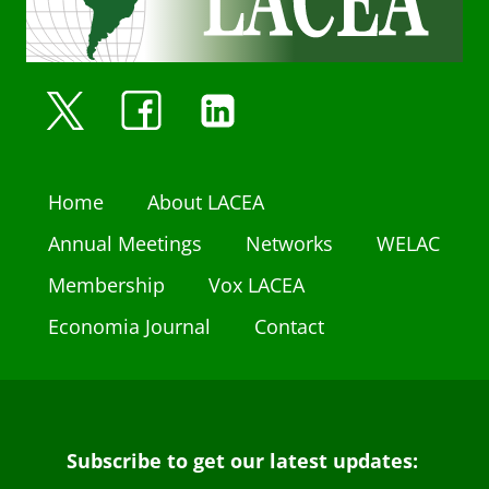
Home
About LACEA
Annual Meetings
Networks
WELAC
Membership
Vox LACEA
Economia Journal
Contact
Subscribe to get our latest updates: