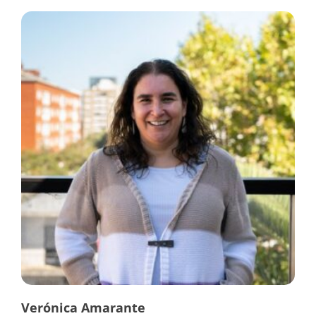
Verónica Amarante