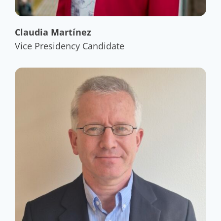
Claudia Martínez
Vice Presidency Candidate