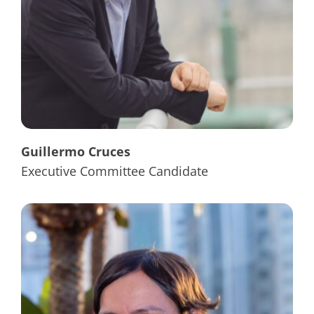
Guillermo Cruces
Executive Committee Candidate