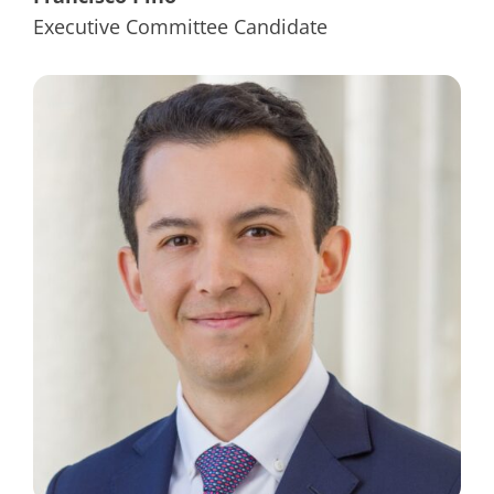
Executive Committee Candidate