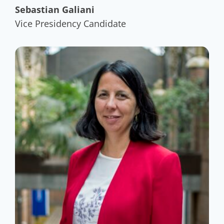
Sebastian Galiani
Vice Presidency Candidate