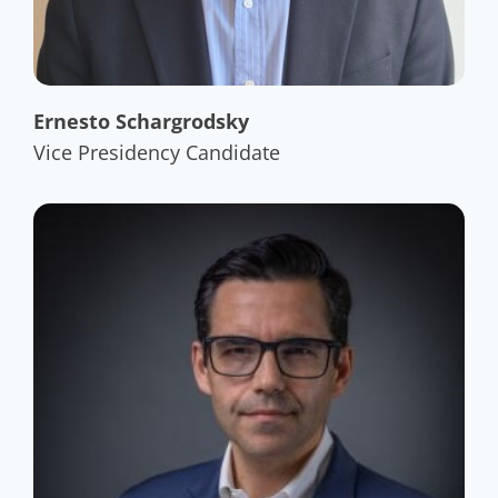
Ernesto Schargrodsky
Vice Presidency Candidate