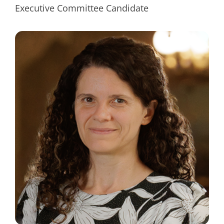
Executive Committee Candidate