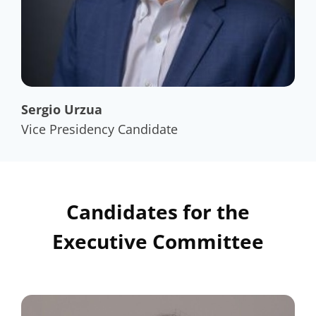
Sergio Urzua
Vice Presidency Candidate
Candidates for the
Executive Committee