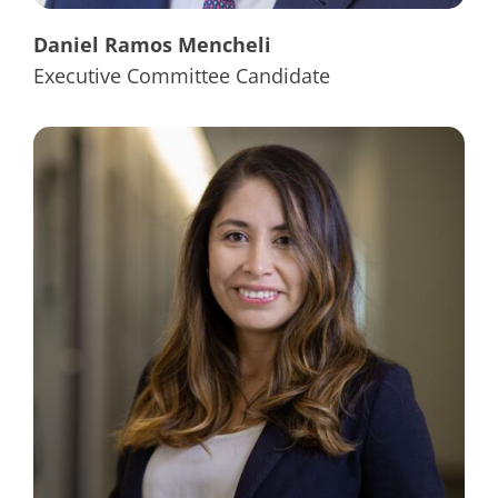
Daniel Ramos Mencheli
Executive Committee Candidate