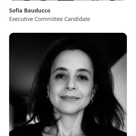
Sofia Bauducco
Executive Committee Candidate