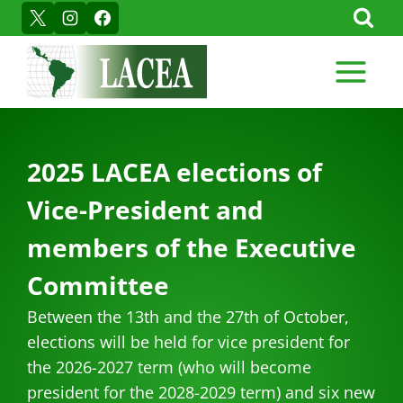
Skip
to
content
2025 LACEA elections of
Vice-President and
members of the Executive
Committee
Between the 13th and the 27th of October,
elections will be held for vice president for
the 2026-2027 term (who will become
president for the 2028-2029 term) and six new