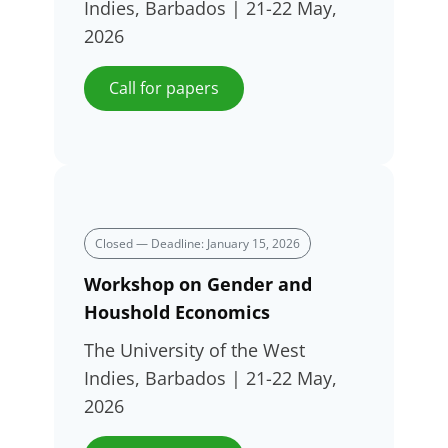
Indies, Barbados | 21-22 May,
2026
Call for papers
Closed — Deadline: January 15, 2026
Workshop on Gender and
Houshold Economics
The University of the West
Indies, Barbados | 21-22 May,
2026