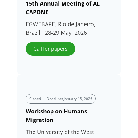
15th Annual Meeting of AL
CAPONE
FGV/EBAPE, Rio de Janeiro,
Brazil| 28-29 May, 2026
Call for papers
Closed — Deadline: January 15, 2026
Workshop on Humans
Migration
The University of the West