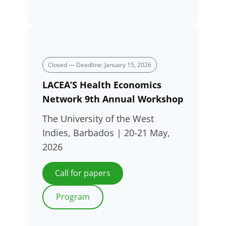
Closed — Deadline: January 15, 2026
LACEA’S Health Economics
Network 9th Annual Workshop
The University of the West
Indies, Barbados | 20-21 May,
2026
Call for papers
Program