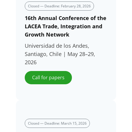
Closed — Deadline: February 28, 2026
16th Annual Conference of the
LACEA Trade, Integration and
Growth Network
Universidad de los Andes,
Santiago, Chile | May 28–29,
2026
Call for papers
Closed — Deadline: March 15, 2026