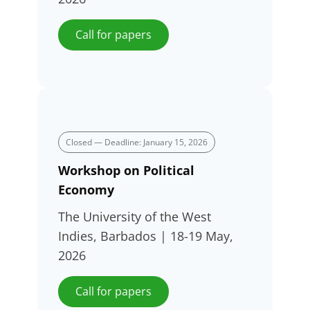
Call for papers
Closed — Deadline: January 15, 2026
Workshop on Political
Economy
The University of the West
Indies, Barbados | 18-19 May,
2026
Call for papers