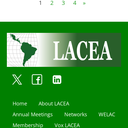
1
2
3
4
»
Home
About LACEA
Annual Meetings
Networks
WELAC
Membership
Vox LACEA