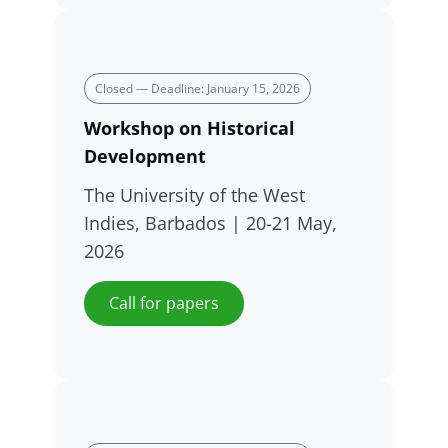
Closed — Deadline: January 15, 2026
Workshop on Historical
Development
The University of the West
Indies, Barbados | 20-21 May,
2026
Call for papers