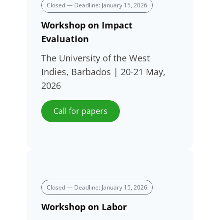
Closed — Deadline: January 15, 2026
Workshop on Impact
Evaluation
The University of the West
Indies, Barbados | 20-21 May,
2026
Call for papers
Closed — Deadline: January 15, 2026
Workshop on Labor