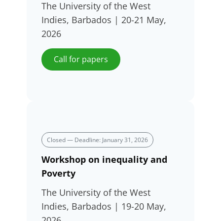
The University of the West
Indies, Barbados | 20-21 May,
2026
Call for papers
Closed — Deadline: January 31, 2026
Workshop on inequality and
Poverty
The University of the West
Indies, Barbados | 19-20 May,
2026