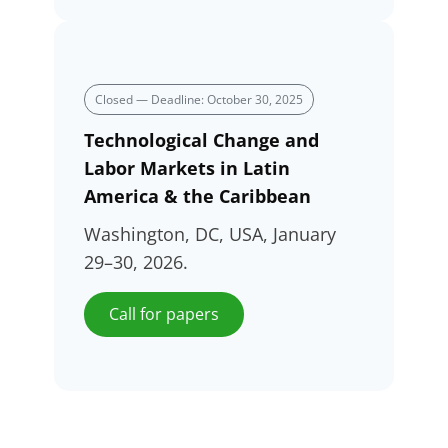
Closed — Deadline: October 30, 2025
Technological Change and
Labor Markets in Latin
America & the Caribbean
Washington, DC, USA, January
29–30, 2026.
Call for papers