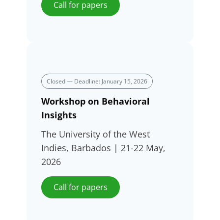
Call for papers
Closed — Deadline: January 15, 2026
Workshop on Behavioral
Insights
The University of the West
Indies, Barbados | 21-22 May,
2026
Call for papers