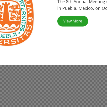
The 8th Annual Meeting 
in Puebla, Mexico, on Oc
View More