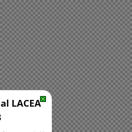
ual LACEA
3