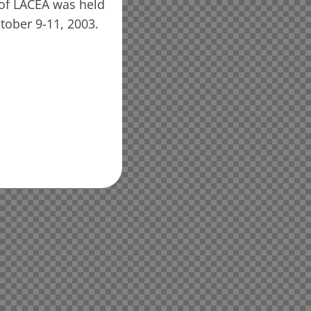
of LACEA was held
tober 9-11, 2003.