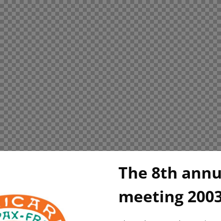
The 8th ann
meeting 200