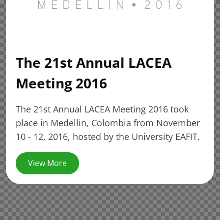
The 21st Annual LACEA
Meeting 2016
The 21st Annual LACEA Meeting 2016 took
place in Medellin, Colombia from November
10 - 12, 2016, hosted by the University EAFIT.
View More