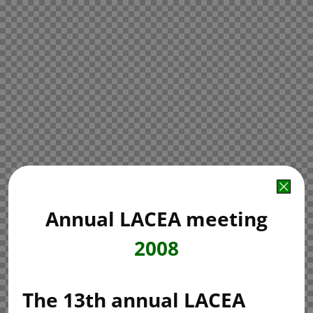
Annual LACEA meeting
2008
The 13th annual LACEA