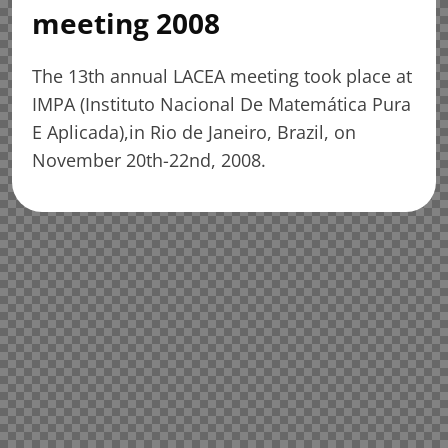
meeting 2008
The 13th annual LACEA meeting took place at
IMPA (Instituto Nacional De Matemática Pura
E Aplicada),in Rio de Janeiro, Brazil, on
November 20th-22nd, 2008.