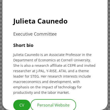
Julieta Caunedo
Executive Committee
Short bio
Julieta Caunedo is an Associate Professor in the
Department of Economics at Cornell University.
She is also a research affiliate at CEPR and invited
researcher at J-PAL, Y-RISE, ATAI, and a theme
leader for STEG. Her research interests include
macroeconomics and development, with
emphasis on the impact of technology for
productivity and the labor market.
CV
Personal Website